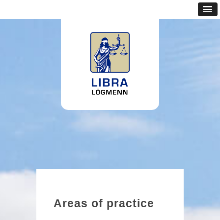
Areas of practice