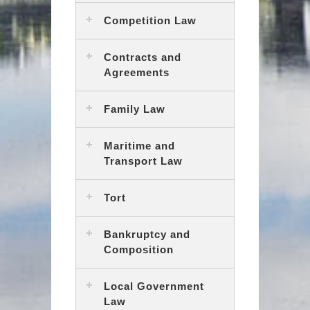
Competition Law
Contracts and
Agreements
Family Law
Maritime and
Transport Law
Tort
Bankruptcy and
Composition
Local Government
Law