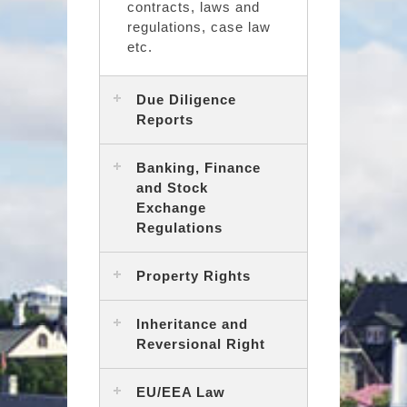
contracts, laws and
regulations, case law
etc.
Due Diligence
Reports
Banking, Finance
and Stock
Exchange
Regulations
Property Rights
Inheritance and
Reversional Right
EU/EEA Law