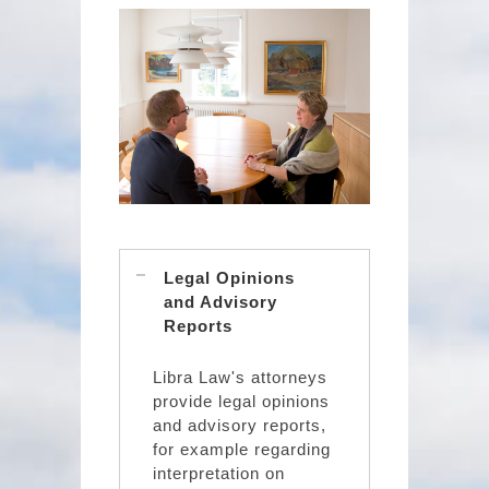
Legal Opinions
and Advisory
Reports
Libra Law's attorneys
provide legal opinions
and advisory reports,
for example regarding
interpretation on