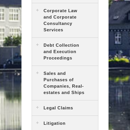
Corporate Law
and Corporate
Consultancy
Services
Debt Collection
and Execution
Proceedings
Sales and
Purchases of
Companies, Real-
estates and Ships
Legal Claims
Litigation